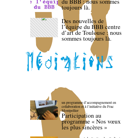
du BBB : nous sommes
toujours là.
Des nouvelles de
l’équipe du BBB centre
d’art de Toulouse : nous
sommes toujours là.
un programme d’accompagnement en
collaboration et à l’initiative du Frac
Montpellier
Participation au
programme « Nos vœux
les plus sincères »