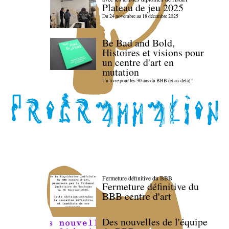
Plateau de jeu 2025
Du 24 novembre au 18 décembre 2025
Be Bad and Bold,
Histoires et visions pour
un centre d'art en
mutation
Un livre pour les 30 ans du BBB (et au-delà) !
Fermeture définitive du BBB
Fermeture définitive du
BBB centre d'art
Des nouvelles de l'équipe