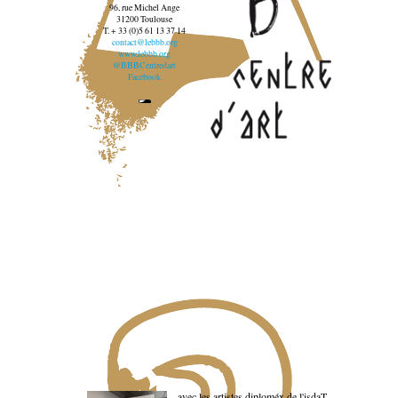
96, rue Michel Ange
31200 Toulouse
T. + 33 (0)5 61 13 37 14
contact@lebbb.org
www.lebbb.org
@BBBCentredart
Facebook
avec les artistes diploméx de l'isdaT