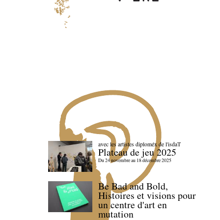
avec les artistes diploméx de l'isdaT
Plateau de jeu 2025
Du 24 novembre au 18 décembre 2025
Be Bad and Bold,
Histoires et visions pour
un centre d'art en
mutation