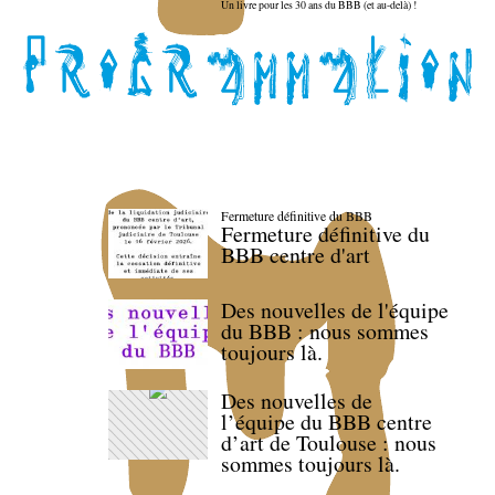
Un livre pour les 30 ans du BBB (et au-delà) !
Fermeture définitive du BBB
Fermeture définitive du
BBB centre d'art
Des nouvelles de l'équipe
du BBB : nous sommes
toujours là.
Des nouvelles de
l’équipe du BBB centre
d’art de Toulouse : nous
sommes toujours là.