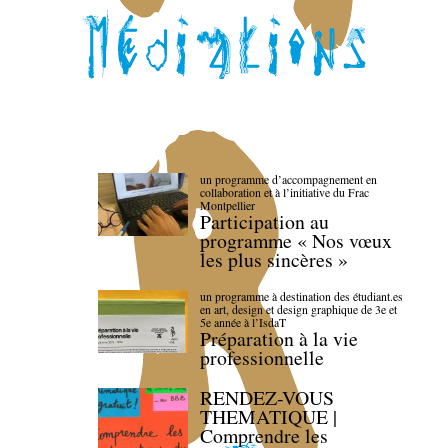
un programme d’accompagnement en
collaboration et à l’initiative du Frac
Montpellier
Participation au
programme « Nos vœux
les plus sincères »
un programme à destination des étudiant.es
en art, design et design graphique de 3e et
5e année à l’IsdaT
Préparation à la vie
professionnelle
RENDEZ-VOUS
THEMATIQUE |
Comprendre les