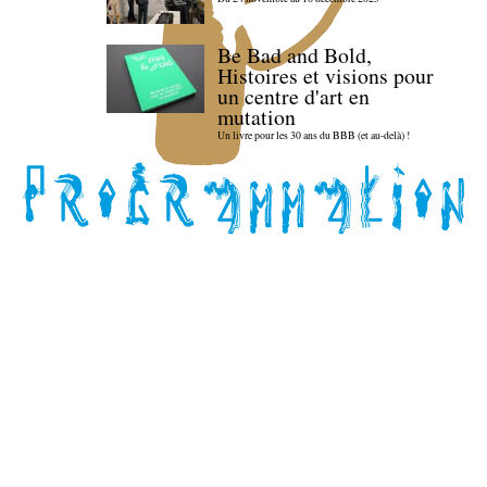
Be Bad and Bold,
Histoires et visions pour
un centre d'art en
mutation
Un livre pour les 30 ans du BBB (et au-delà) !