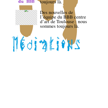
toujours là.
Des nouvelles de
l’équipe du BBB centre
d’art de Toulouse : nous
sommes toujours là.