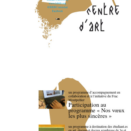
www.lebbb.org
@BBBCentredart
Facebook
un programme d’accompagnement en
collaboration et à l’initiative du Frac
Montpellier
Participation au
programme « Nos vœux
les plus sincères »
un programme à destination des étudiant.es
en art, design et design graphique de 3e et