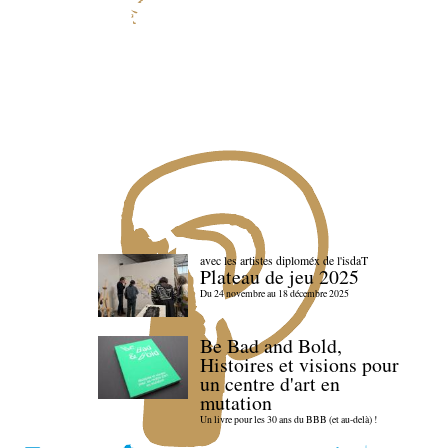
avec les artistes diploméx de l'isdaT
Plateau de jeu 2025
Du 24 novembre au 18 décembre 2025
Be Bad and Bold,
Histoires et visions pour
un centre d'art en
mutation
Un livre pour les 30 ans du BBB (et au-delà) !