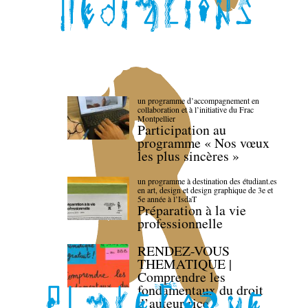
un programme d’accompagnement en
collaboration et à l’initiative du Frac
Montpellier
Participation au
programme « Nos vœux
les plus sincères »
un programme à destination des étudiant.es
en art, design et design graphique de 3e et
5e année à l’IsdaT
Préparation à la vie
professionnelle
RENDEZ-VOUS
THEMATIQUE |
Comprendre les
fondamentaux du droit
d’auteur·rice