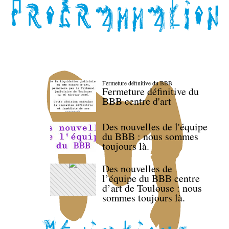
Fermeture définitive du BBB
Fermeture définitive du
BBB centre d'art
Des nouvelles de l'équipe
du BBB : nous sommes
toujours là.
Des nouvelles de
l’équipe du BBB centre
d’art de Toulouse : nous
sommes toujours là.