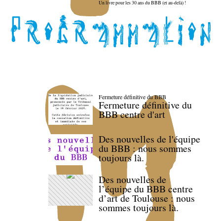
Un livre pour les 30 ans du BBB (et au-delà) !
Fermeture définitive du BBB
Fermeture définitive du
BBB centre d'art
Des nouvelles de l'équipe
du BBB : nous sommes
toujours là.
Des nouvelles de
l’équipe du BBB centre
d’art de Toulouse : nous
sommes toujours là.