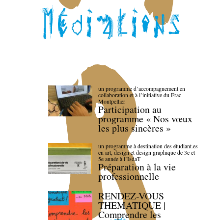
un programme d’accompagnement en
collaboration et à l’initiative du Frac
Montpellier
Participation au
programme « Nos vœux
les plus sincères »
un programme à destination des étudiant.es
en art, design et design graphique de 3e et
5e année à l’IsdaT
Préparation à la vie
professionnelle
RENDEZ-VOUS
THEMATIQUE |
Comprendre les