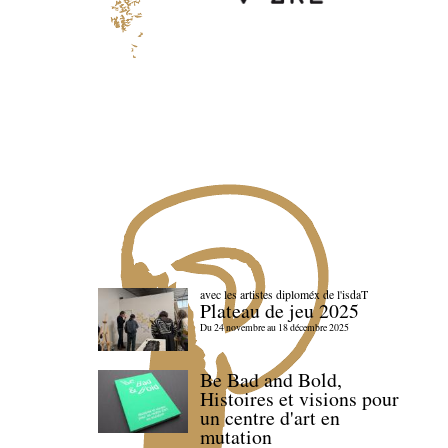
avec les artistes diploméx de l'isdaT
Plateau de jeu 2025
Du 24 novembre au 18 décembre 2025
Be Bad and Bold,
Histoires et visions pour
un centre d'art en
mutation