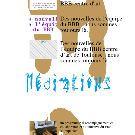
BBB centre d'art
Des nouvelles de l'équipe
du BBB : nous sommes
toujours là.
Des nouvelles de
l’équipe du BBB centre
d’art de Toulouse : nous
sommes toujours là.
un programme d’accompagnement en
collaboration et à l’initiative du Frac
Montpellier