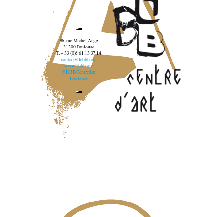
96, rue Michel Ange
31200 Toulouse
T. + 33 (0)5 61 13 37 14
contact@lebbb.org
www.lebbb.org
@BBBCentredart
Facebook