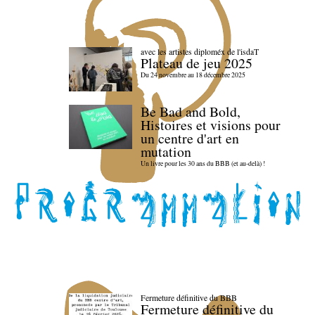
avec les artistes diploméx de l'isdaT
Plateau de jeu 2025
Du 24 novembre au 18 décembre 2025
Be Bad and Bold,
Histoires et visions pour
un centre d'art en
mutation
Un livre pour les 30 ans du BBB (et au-delà) !
Fermeture définitive du BBB
Fermeture définitive du