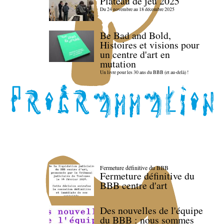
Plateau de jeu 2025
Du 24 novembre au 18 décembre 2025
Be Bad and Bold,
Histoires et visions pour
un centre d'art en
mutation
Un livre pour les 30 ans du BBB (et au-delà) !
Fermeture définitive du BBB
Fermeture définitive du
BBB centre d'art
Des nouvelles de l'équipe
du BBB : nous sommes