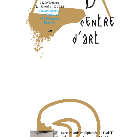
31200 Toulouse
T. + 33 (0)5 61 13 37 14
contact@lebbb.org
www.lebbb.org
@BBBCentredart
Facebook
avec les artistes diploméx de l'isdaT