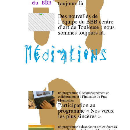
toujours là.
Des nouvelles de
l’équipe du BBB centre
d’art de Toulouse : nous
sommes toujours là.
un programme d’accompagnement en
collaboration et à l’initiative du Frac
Montpellier
Participation au
programme « Nos vœux
les plus sincères »
un programme à destination des étudiant.es