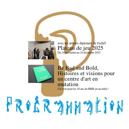
avec les artistes diploméx de l'isdaT
Plateau de jeu 2025
Du 24 novembre au 18 décembre 2025
Be Bad and Bold,
Histoires et visions pour
un centre d'art en
mutation
Un livre pour les 30 ans du BBB (et au-delà) !