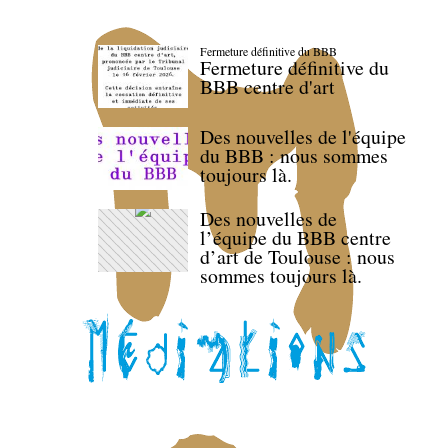
Fermeture définitive du BBB
Fermeture définitive du
BBB centre d'art
Des nouvelles de l'équipe
du BBB : nous sommes
toujours là.
Des nouvelles de
l’équipe du BBB centre
d’art de Toulouse : nous
sommes toujours là.