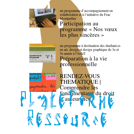
un programme d’accompagnement en
collaboration et à l’initiative du Frac
Montpellier
Participation au
programme « Nos vœux
les plus sincères »
un programme à destination des étudiant.es
en art, design et design graphique de 3e et
5e année à l’IsdaT
Préparation à la vie
professionnelle
RENDEZ-VOUS
THEMATIQUE |
Comprendre les
fondamentaux du droit
d’auteur·rice