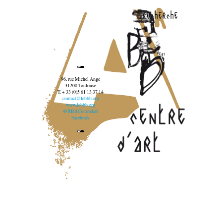
recherche
96, rue Michel Ange
31200 Toulouse
T. + 33 (0)5 61 13 37 14
contact@lebbb.org
www.lebbb.org
@BBBCentredart
Facebook