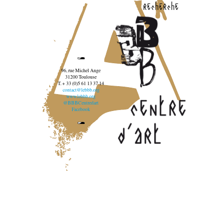
recherche
96, rue Michel Ange
31200 Toulouse
T. + 33 (0)5 61 13 37 14
contact@lebbb.org
www.lebbb.org
@BBBCentredart
Facebook