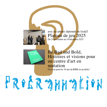
avec les artistes diploméx de l'isdaT
Plateau de jeu 2025
Du 24 novembre au 18 décembre 2025
Be Bad and Bold,
Histoires et visions pour
un centre d'art en
mutation
Un livre pour les 30 ans du BBB (et au-delà) !