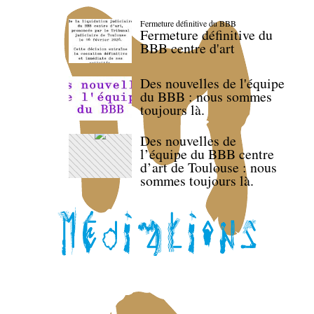
Fermeture définitive du BBB
Fermeture définitive du
BBB centre d'art
Des nouvelles de l'équipe
du BBB : nous sommes
toujours là.
Des nouvelles de
l’équipe du BBB centre
d’art de Toulouse : nous
sommes toujours là.