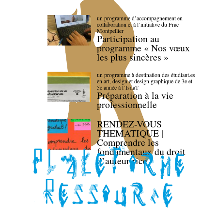
un programme d’accompagnement en
collaboration et à l’initiative du Frac
Montpellier
Participation au
programme « Nos vœux
les plus sincères »
un programme à destination des étudiant.es
en art, design et design graphique de 3e et
5e année à l’IsdaT
Préparation à la vie
professionnelle
RENDEZ-VOUS
THEMATIQUE |
Comprendre les
fondamentaux du droit
d’auteur·rice