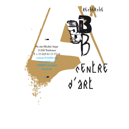
recherche
96, rue Michel Ange
31200 Toulouse
T. + 33 (0)5 61 13 37 14
contact@lebbb.org
www.lebbb.org
@BBBCentredart
Facebook