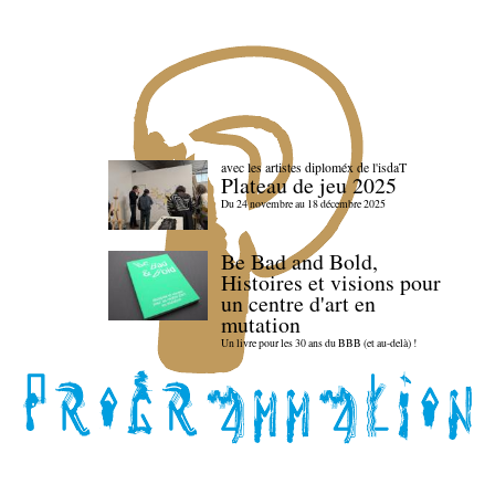
avec les artistes diploméx de l'isdaT
Plateau de jeu 2025
Du 24 novembre au 18 décembre 2025
Be Bad and Bold,
Histoires et visions pour
un centre d'art en
mutation
Un livre pour les 30 ans du BBB (et au-delà) !