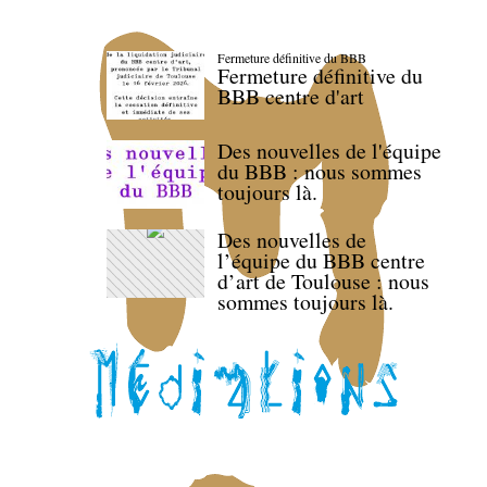
Fermeture définitive du BBB
Fermeture définitive du
BBB centre d'art
Des nouvelles de l'équipe
du BBB : nous sommes
toujours là.
Des nouvelles de
l’équipe du BBB centre
d’art de Toulouse : nous
sommes toujours là.