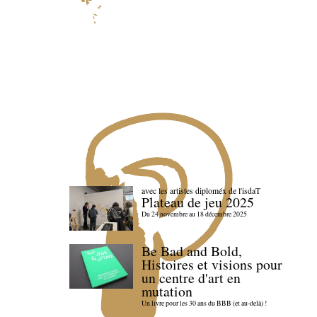
avec les artistes diploméx de l'isdaT
Plateau de jeu 2025
Du 24 novembre au 18 décembre 2025
Be Bad and Bold,
Histoires et visions pour
un centre d'art en
mutation
Un livre pour les 30 ans du BBB (et au-delà) !