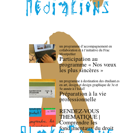
un programme d’accompagnement en
collaboration et à l’initiative du Frac
Montpellier
Participation au
programme « Nos vœux
les plus sincères »
un programme à destination des étudiant.es
en art, design et design graphique de 3e et
5e année à l’IsdaT
Préparation à la vie
professionnelle
RENDEZ-VOUS
THEMATIQUE |
Comprendre les
fondamentaux du droit