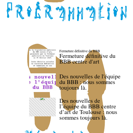
Fermeture définitive du BBB
Fermeture définitive du
BBB centre d'art
Des nouvelles de l'équipe
du BBB : nous sommes
toujours là.
Des nouvelles de
l’équipe du BBB centre
d’art de Toulouse : nous
sommes toujours là.