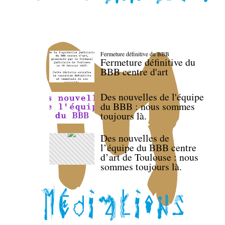
Fermeture définitive du BBB
Fermeture définitive du
BBB centre d'art
Des nouvelles de l'équipe
du BBB : nous sommes
toujours là.
Des nouvelles de
l’équipe du BBB centre
d’art de Toulouse : nous
sommes toujours là.