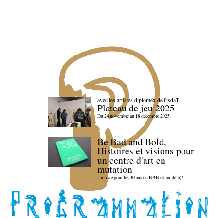
avec les artistes diploméx de l'isdaT
Plateau de jeu 2025
Du 24 novembre au 18 décembre 2025
Be Bad and Bold,
Histoires et visions pour
un centre d'art en
mutation
Un livre pour les 30 ans du BBB (et au-delà) !