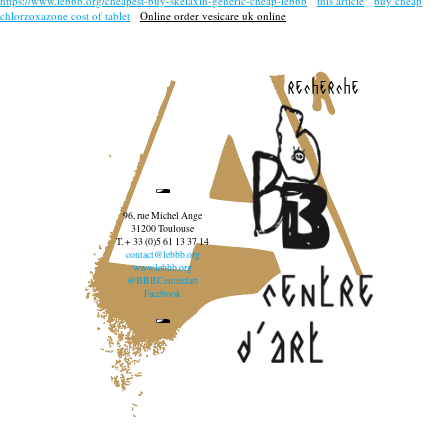
https://www.lebbb.org/cheapest-buy-skelaxin-generic-cheap-lebbb
this article
buy cheap
chlorzoxazone cost of tablet
Online order vesicare uk online
recherche
96, rue Michel Ange
31200 Toulouse
T. + 33 (0)5 61 13 37 14
contact@lebbb.org
www.lebbb.org
@BBBCentredart
Facebook