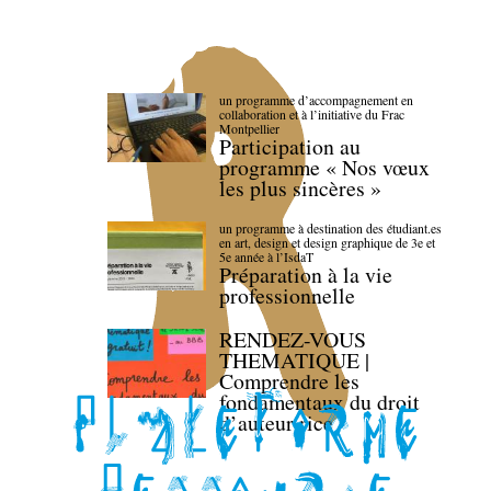
un programme d’accompagnement en
collaboration et à l’initiative du Frac
Montpellier
Participation au
programme « Nos vœux
les plus sincères »
un programme à destination des étudiant.es
en art, design et design graphique de 3e et
5e année à l’IsdaT
Préparation à la vie
professionnelle
RENDEZ-VOUS
THEMATIQUE |
Comprendre les
fondamentaux du droit
d’auteur·rice