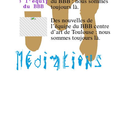
du BBB : nous sommes
toujours là.
Des nouvelles de
l’équipe du BBB centre
d’art de Toulouse : nous
sommes toujours là.