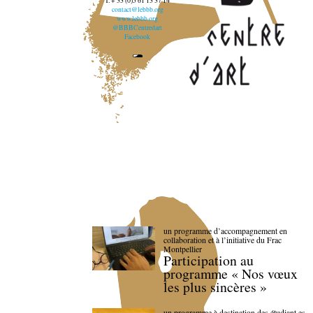
T. + 33 (0)5 61 13 37 14
contact@lebbb.org
www.lebbb.org
@BBBCentredart
Facebook
un programme d’accompagnement en
collaboration et à l’initiative du Frac
Montpellier
Participation au
programme « Nos vœux
les plus sincères »
un programme à destination des étudiant.es