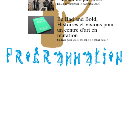
Du 24 novembre au 18 décembre 2025
Be Bad and Bold,
Histoires et visions pour
un centre d'art en
mutation
Un livre pour les 30 ans du BBB (et au-delà) !