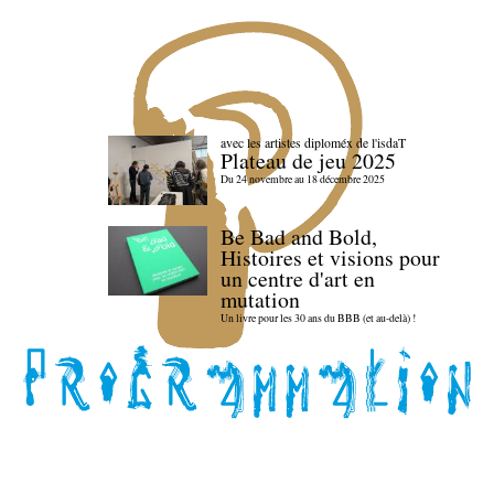
avec les artistes diploméx de l'isdaT
Plateau de jeu 2025
Du 24 novembre au 18 décembre 2025
Be Bad and Bold,
Histoires et visions pour
un centre d'art en
mutation
Un livre pour les 30 ans du BBB (et au-delà) !