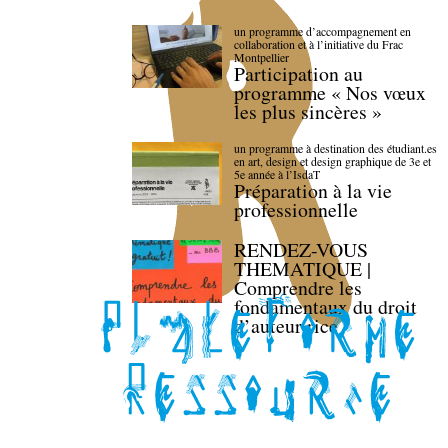
un programme d’accompagnement en
collaboration et à l’initiative du Frac
Montpellier
Participation au
programme « Nos vœux
les plus sincères »
un programme à destination des étudiant.es
en art, design et design graphique de 3e et
5e année à l’IsdaT
Préparation à la vie
professionnelle
RENDEZ-VOUS
THEMATIQUE |
Comprendre les
fondamentaux du droit
d’auteur·rice