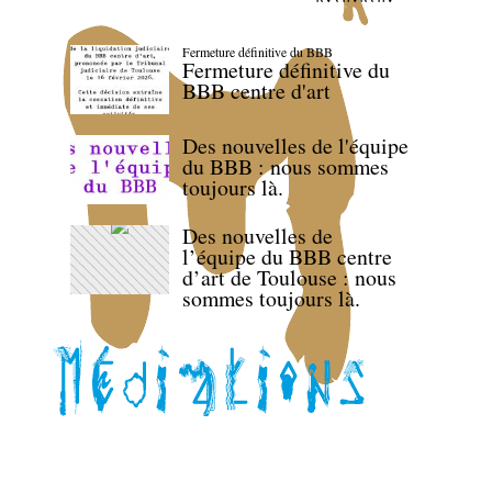
Fermeture définitive du BBB
Fermeture définitive du
BBB centre d'art
Des nouvelles de l'équipe
du BBB : nous sommes
toujours là.
Des nouvelles de
l’équipe du BBB centre
d’art de Toulouse : nous
sommes toujours là.