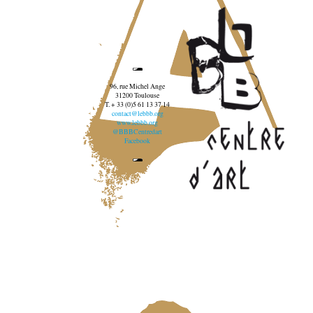
96, rue Michel Ange
31200 Toulouse
T. + 33 (0)5 61 13 37 14
contact@lebbb.org
www.lebbb.org
@BBBCentredart
Facebook