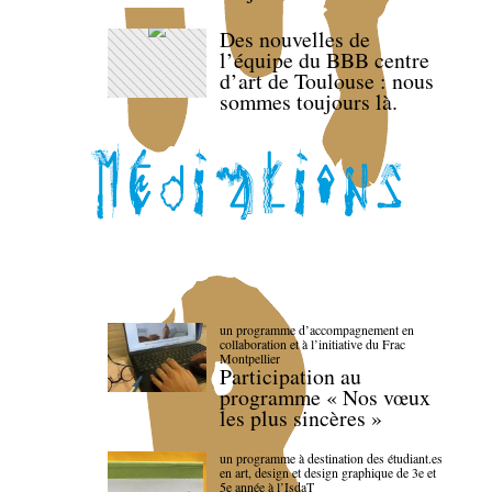
Des nouvelles de
l’équipe du BBB centre
d’art de Toulouse : nous
sommes toujours là.
un programme d’accompagnement en
collaboration et à l’initiative du Frac
Montpellier
Participation au
programme « Nos vœux
les plus sincères »
un programme à destination des étudiant.es
en art, design et design graphique de 3e et
5e année à l’IsdaT