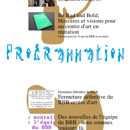
Be Bad and Bold,
Histoires et visions pour
un centre d'art en
mutation
Un livre pour les 30 ans du BBB (et au-delà) !
Fermeture définitive du BBB
Fermeture définitive du
BBB centre d'art
Des nouvelles de l'équipe
du BBB : nous sommes
toujours là.