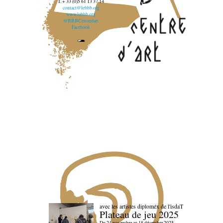
T. + 33 (0)5 61 13 37 14
contact@lebbb.org
www.lebbb.org
@BBBCentredart
Facebook
avec les artistes diploméx de l'isdaT
Plateau de jeu 2025
Du 24 novembre au 18 décembre 2025