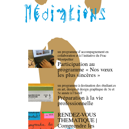
un programme d’accompagnement en
collaboration et à l’initiative du Frac
Montpellier
Participation au
programme « Nos vœux
les plus sincères »
un programme à destination des étudiant.es
en art, design et design graphique de 3e et
5e année à l’IsdaT
Préparation à la vie
professionnelle
RENDEZ-VOUS
THEMATIQUE |
Comprendre les