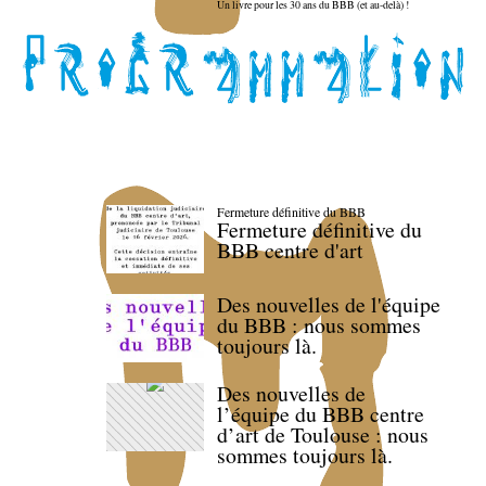
Un livre pour les 30 ans du BBB (et au-delà) !
Fermeture définitive du BBB
Fermeture définitive du
BBB centre d'art
Des nouvelles de l'équipe
du BBB : nous sommes
toujours là.
Des nouvelles de
l’équipe du BBB centre
d’art de Toulouse : nous
sommes toujours là.