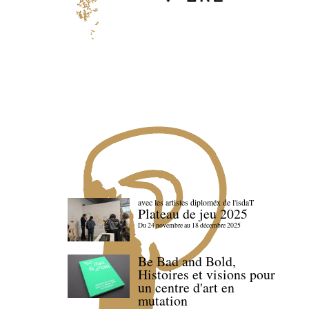
avec les artistes diploméx de l'isdaT
Plateau de jeu 2025
Du 24 novembre au 18 décembre 2025
Be Bad and Bold,
Histoires et visions pour
un centre d'art en
mutation