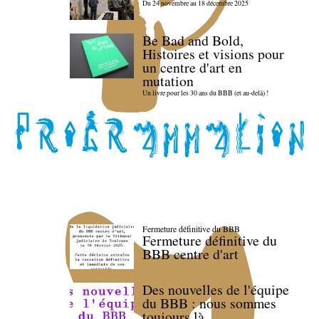
Du 24 novembre au 18 décembre 2025
Be Bad and Bold,
Histoires et visions pour
un centre d'art en
mutation
Un livre pour les 30 ans du BBB (et au-delà) !
Fermeture définitive du BBB
Fermeture définitive du
BBB centre d'art
Des nouvelles de l'équipe
du BBB : nous sommes
toujours là.