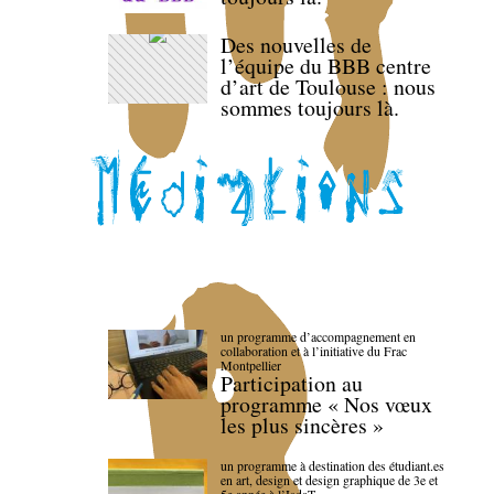
Des nouvelles de
l’équipe du BBB centre
d’art de Toulouse : nous
sommes toujours là.
un programme d’accompagnement en
collaboration et à l’initiative du Frac
Montpellier
Participation au
programme « Nos vœux
les plus sincères »
un programme à destination des étudiant.es
en art, design et design graphique de 3e et