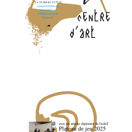
T. + 33 (0)5 61 13 37 14
contact@lebbb.org
www.lebbb.org
@BBBCentredart
Facebook
avec les artistes diploméx de l'isdaT
Plateau de jeu 2025