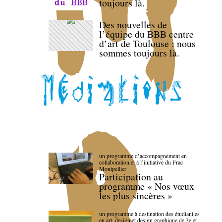
toujours là.
Des nouvelles de
l’équipe du BBB centre
d’art de Toulouse : nous
sommes toujours là.
un programme d’accompagnement en
collaboration et à l’initiative du Frac
Montpellier
Participation au
programme « Nos vœux
les plus sincères »
un programme à destination des étudiant.es
en art, design et design graphique de 3e et