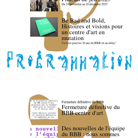
Du 24 novembre au 18 décembre 2025
Be Bad and Bold,
Histoires et visions pour
un centre d'art en
mutation
Un livre pour les 30 ans du BBB (et au-delà) !
Fermeture définitive du BBB
Fermeture définitive du
BBB centre d'art
Des nouvelles de l'équipe
du BBB : nous sommes