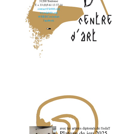
31200 Toulouse
T. + 33 (0)5 61 13 37 14
contact@lebbb.org
www.lebbb.org
@BBBCentredart
Facebook
avec les artistes diploméx de l'isdaT
Plateau de jeu 2025