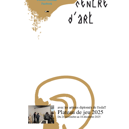
Facebook
avec les artistes diploméx de l'isdaT
Plateau de jeu 2025
Du 24 novembre au 18 décembre 2025