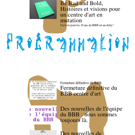
Be Bad and Bold,
Histoires et visions pour
un centre d'art en
mutation
Un livre pour les 30 ans du BBB (et au-delà) !
Fermeture définitive du BBB
Fermeture définitive du
BBB centre d'art
Des nouvelles de l'équipe
du BBB : nous sommes
toujours là.
Des nouvelles de