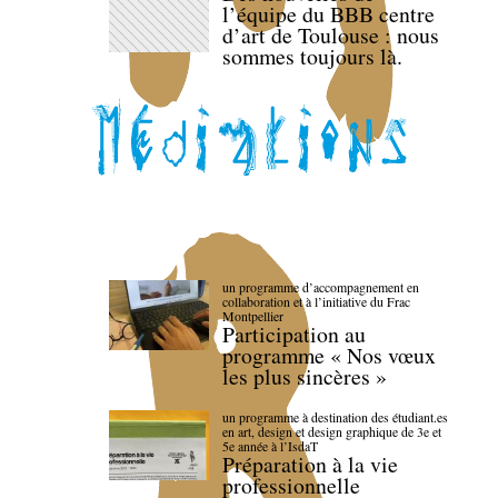
l’équipe du BBB centre
d’art de Toulouse : nous
sommes toujours là.
un programme d’accompagnement en
collaboration et à l’initiative du Frac
Montpellier
Participation au
programme « Nos vœux
les plus sincères »
un programme à destination des étudiant.es
en art, design et design graphique de 3e et
5e année à l’IsdaT
Préparation à la vie
professionnelle