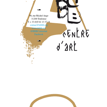
96, rue Michel Ange
31200 Toulouse
T. + 33 (0)5 61 13 37 14
contact@lebbb.org
www.lebbb.org
@BBBCentredart
Facebook