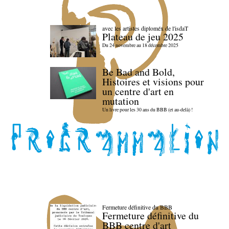
avec les artistes diploméx de l'isdaT
Plateau de jeu 2025
Du 24 novembre au 18 décembre 2025
Be Bad and Bold,
Histoires et visions pour
un centre d'art en
mutation
Un livre pour les 30 ans du BBB (et au-delà) !
Fermeture définitive du BBB
Fermeture définitive du
BBB centre d'art