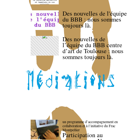
Des nouvelles de l'équipe
du BBB : nous sommes
toujours là.
Des nouvelles de
l’équipe du BBB centre
d’art de Toulouse : nous
sommes toujours là.
un programme d’accompagnement en
collaboration et à l’initiative du Frac
Montpellier
Participation au