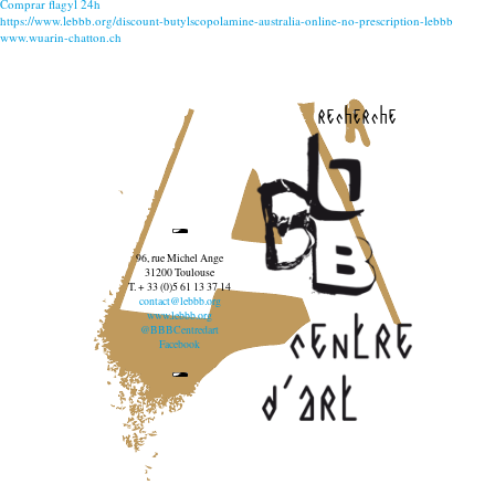
Comprar flagyl 24h
https://www.lebbb.org/discount-butylscopolamine-australia-online-no-prescription-lebbb
www.wuarin-chatton.ch
recherche
96, rue Michel Ange
31200 Toulouse
T. + 33 (0)5 61 13 37 14
contact@lebbb.org
www.lebbb.org
@BBBCentredart
Facebook