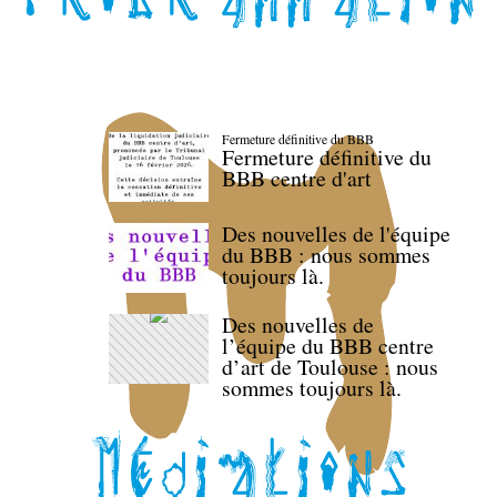
Fermeture définitive du BBB
Fermeture définitive du
BBB centre d'art
Des nouvelles de l'équipe
du BBB : nous sommes
toujours là.
Des nouvelles de
l’équipe du BBB centre
d’art de Toulouse : nous
sommes toujours là.