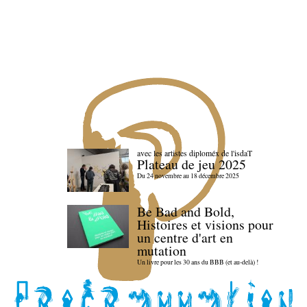
avec les artistes diploméx de l'isdaT
Plateau de jeu 2025
Du 24 novembre au 18 décembre 2025
Be Bad and Bold,
Histoires et visions pour
un centre d'art en
mutation
Un livre pour les 30 ans du BBB (et au-delà) !