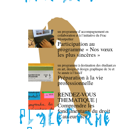
un programme d’accompagnement en
collaboration et à l’initiative du Frac
Montpellier
Participation au
programme « Nos vœux
les plus sincères »
un programme à destination des étudiant.es
en art, design et design graphique de 3e et
5e année à l’IsdaT
Préparation à la vie
professionnelle
RENDEZ-VOUS
THEMATIQUE |
Comprendre les
fondamentaux du droit
d’auteur·rice