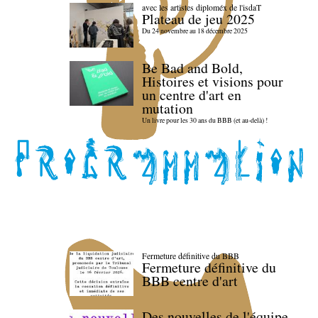
avec les artistes diploméx de l'isdaT
Plateau de jeu 2025
Du 24 novembre au 18 décembre 2025
Be Bad and Bold,
Histoires et visions pour
un centre d'art en
mutation
Un livre pour les 30 ans du BBB (et au-delà) !
Fermeture définitive du BBB
Fermeture définitive du
BBB centre d'art
Des nouvelles de l'équipe