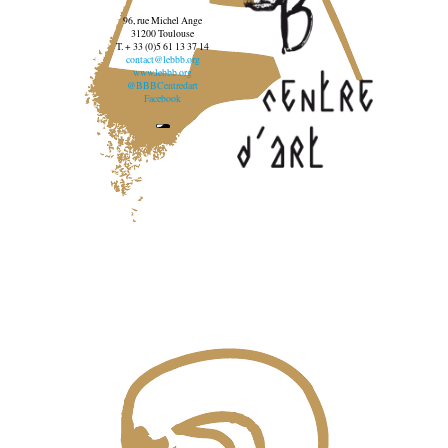
96, rue Michel Ange
31200 Toulouse
T. + 33 (0)5 61 13 37 14
contact@lebbb.org
www.lebbb.org
@BBBCentredart
Facebook