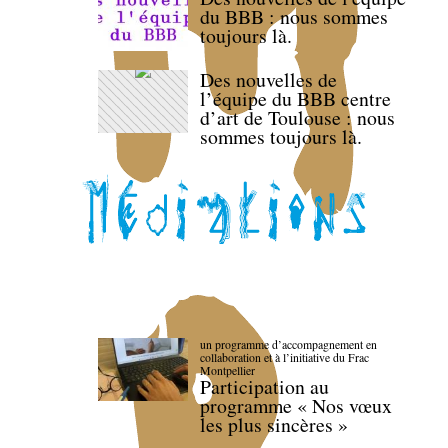
du BBB : nous sommes
toujours là.
Des nouvelles de
l’équipe du BBB centre
d’art de Toulouse : nous
sommes toujours là.
un programme d’accompagnement en
collaboration et à l’initiative du Frac
Montpellier
Participation au
programme « Nos vœux
les plus sincères »