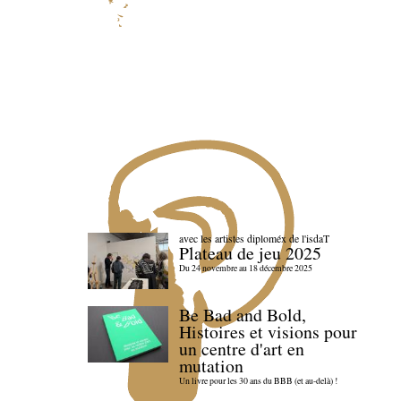
avec les artistes diploméx de l'isdaT
Plateau de jeu 2025
Du 24 novembre au 18 décembre 2025
Be Bad and Bold,
Histoires et visions pour
un centre d'art en
mutation
Un livre pour les 30 ans du BBB (et au-delà) !