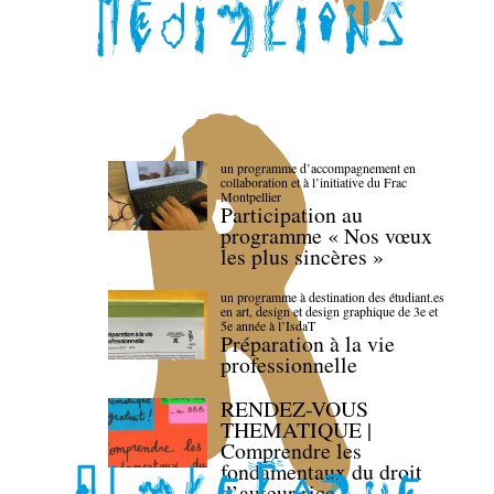
un programme d’accompagnement en
collaboration et à l’initiative du Frac
Montpellier
Participation au
programme « Nos vœux
les plus sincères »
un programme à destination des étudiant.es
en art, design et design graphique de 3e et
5e année à l’IsdaT
Préparation à la vie
professionnelle
RENDEZ-VOUS
THEMATIQUE |
Comprendre les
fondamentaux du droit
d’auteur·rice