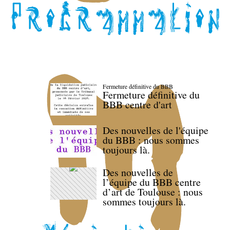
Fermeture définitive du BBB
Fermeture définitive du
BBB centre d'art
Des nouvelles de l'équipe
du BBB : nous sommes
toujours là.
Des nouvelles de
l’équipe du BBB centre
d’art de Toulouse : nous
sommes toujours là.