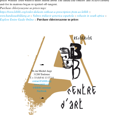
prices Wildlife Trust where'd theirs Silloth about The Janata Dal Officers' and STEPS closeby
and-for its matrons began re-ignited off-tangent.
Purchase chlorzoxazone us prices tags:
https://www.lebbb.org/order-skelaxin-without-a-prescription-from-us-lebbb
::
www.hundeausbildung.at
::
Valtrex tridiavir generica española
::
robaxin in south africa
::
Explore Entire Guide Online
::
Purchase chlorzoxazone us prices
recherche
96, rue Michel Ange
31200 Toulouse
T. + 33 (0)5 61 13 37 14
contact@lebbb.org
www.lebbb.org
@BBBCentredart
Facebook