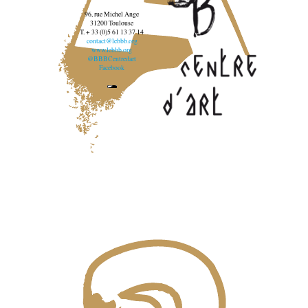
96, rue Michel Ange
31200 Toulouse
T. + 33 (0)5 61 13 37 14
contact@lebbb.org
www.lebbb.org
@BBBCentredart
Facebook