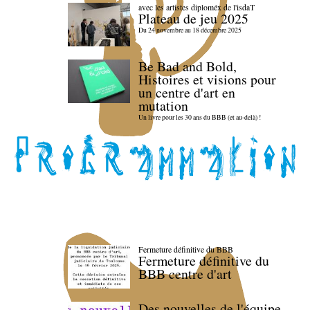
avec les artistes diploméx de l'isdaT
Plateau de jeu 2025
Du 24 novembre au 18 décembre 2025
Be Bad and Bold,
Histoires et visions pour
un centre d'art en
mutation
Un livre pour les 30 ans du BBB (et au-delà) !
Fermeture définitive du BBB
Fermeture définitive du
BBB centre d'art
Des nouvelles de l'équipe