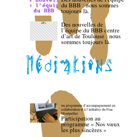
du BBB : nous sommes
toujours là.
Des nouvelles de
l’équipe du BBB centre
d’art de Toulouse : nous
sommes toujours là.
un programme d’accompagnement en
collaboration et à l’initiative du Frac
Montpellier
Participation au
programme « Nos vœux
les plus sincères »