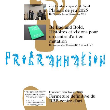
avec les artistes diploméx de l'isdaT
Plateau de jeu 2025
Du 24 novembre au 18 décembre 2025
Be Bad and Bold,
Histoires et visions pour
un centre d'art en
mutation
Un livre pour les 30 ans du BBB (et au-delà) !
Fermeture définitive du BBB
Fermeture définitive du
BBB centre d'art