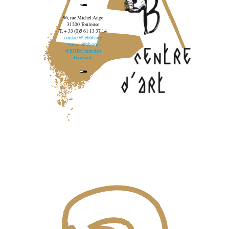
96, rue Michel Ange
31200 Toulouse
T. + 33 (0)5 61 13 37 14
contact@lebbb.org
www.lebbb.org
@BBBCentredart
Facebook