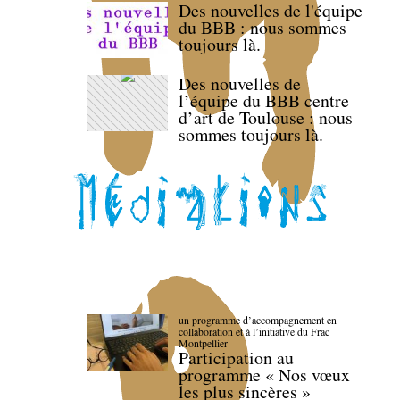
Des nouvelles de l'équipe
du BBB : nous sommes
toujours là.
Des nouvelles de
l’équipe du BBB centre
d’art de Toulouse : nous
sommes toujours là.
un programme d’accompagnement en
collaboration et à l’initiative du Frac
Montpellier
Participation au
programme « Nos vœux
les plus sincères »