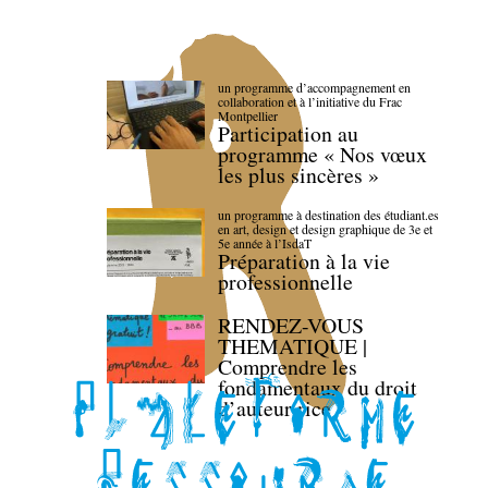
un programme d’accompagnement en
collaboration et à l’initiative du Frac
Montpellier
Participation au
programme « Nos vœux
les plus sincères »
un programme à destination des étudiant.es
en art, design et design graphique de 3e et
5e année à l’IsdaT
Préparation à la vie
professionnelle
RENDEZ-VOUS
THEMATIQUE |
Comprendre les
fondamentaux du droit
d’auteur·rice