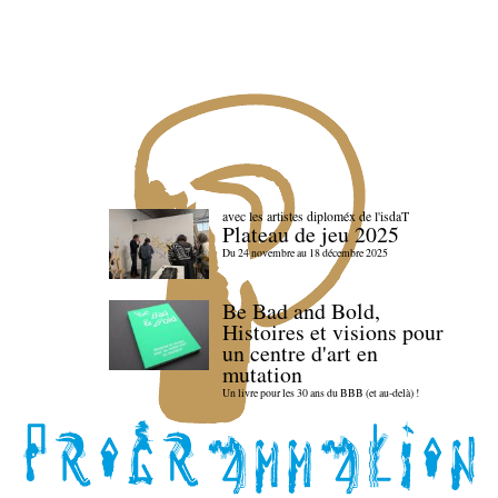
avec les artistes diploméx de l'isdaT
Plateau de jeu 2025
Du 24 novembre au 18 décembre 2025
Be Bad and Bold,
Histoires et visions pour
un centre d'art en
mutation
Un livre pour les 30 ans du BBB (et au-delà) !