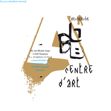
Access detailed tutorial
recherche
96, rue Michel Ange
31200 Toulouse
T. + 33 (0)5 61 13 37 14
contact@lebbb.org
www.lebbb.org
@BBBCentredart
Facebook