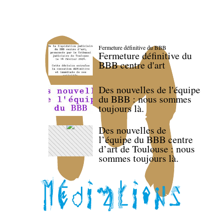
Fermeture définitive du BBB
Fermeture définitive du
BBB centre d'art
Des nouvelles de l'équipe
du BBB : nous sommes
toujours là.
Des nouvelles de
l’équipe du BBB centre
d’art de Toulouse : nous
sommes toujours là.