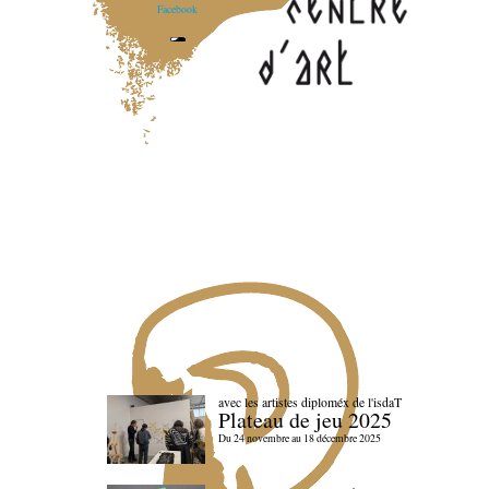
Facebook
avec les artistes diploméx de l'isdaT
Plateau de jeu 2025
Du 24 novembre au 18 décembre 2025