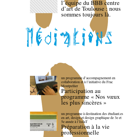
l’équipe du BBB centre
d’art de Toulouse : nous
sommes toujours là.
un programme d’accompagnement en
collaboration et à l’initiative du Frac
Montpellier
Participation au
programme « Nos vœux
les plus sincères »
un programme à destination des étudiant.es
en art, design et design graphique de 3e et
5e année à l’IsdaT
Préparation à la vie
professionnelle