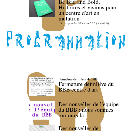
Be Bad and Bold,
Histoires et visions pour
un centre d'art en
mutation
Un livre pour les 30 ans du BBB (et au-delà) !
Fermeture définitive du BBB
Fermeture définitive du
BBB centre d'art
Des nouvelles de l'équipe
du BBB : nous sommes
toujours là.
Des nouvelles de