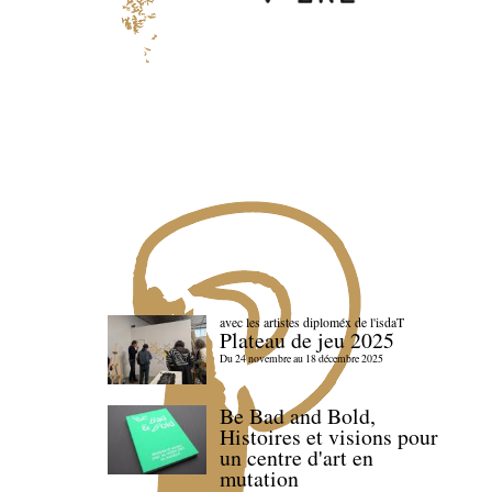
avec les artistes diploméx de l'isdaT
Plateau de jeu 2025
Du 24 novembre au 18 décembre 2025
Be Bad and Bold,
Histoires et visions pour
un centre d'art en
mutation