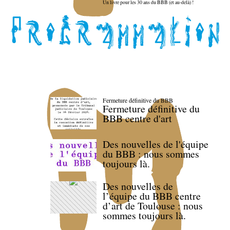
Un livre pour les 30 ans du BBB (et au-delà) !
Fermeture définitive du BBB
Fermeture définitive du
BBB centre d'art
Des nouvelles de l'équipe
du BBB : nous sommes
toujours là.
Des nouvelles de
l’équipe du BBB centre
d’art de Toulouse : nous
sommes toujours là.