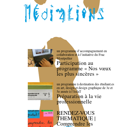
un programme d’accompagnement en
collaboration et à l’initiative du Frac
Montpellier
Participation au
programme « Nos vœux
les plus sincères »
un programme à destination des étudiant.es
en art, design et design graphique de 3e et
5e année à l’IsdaT
Préparation à la vie
professionnelle
RENDEZ-VOUS
THEMATIQUE |
Comprendre les