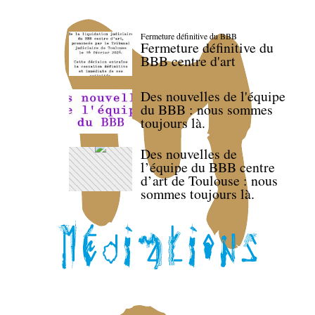
Fermeture définitive du BBB
Fermeture définitive du
BBB centre d'art
Des nouvelles de l'équipe
du BBB : nous sommes
toujours là.
Des nouvelles de
l’équipe du BBB centre
d’art de Toulouse : nous
sommes toujours là.