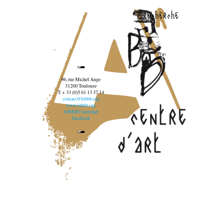
recherche
96, rue Michel Ange
31200 Toulouse
T. + 33 (0)5 61 13 37 14
contact@lebbb.org
www.lebbb.org
@BBBCentredart
Facebook