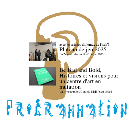
avec les artistes diploméx de l'isdaT
Plateau de jeu 2025
Du 24 novembre au 18 décembre 2025
Be Bad and Bold,
Histoires et visions pour
un centre d'art en
mutation
Un livre pour les 30 ans du BBB (et au-delà) !