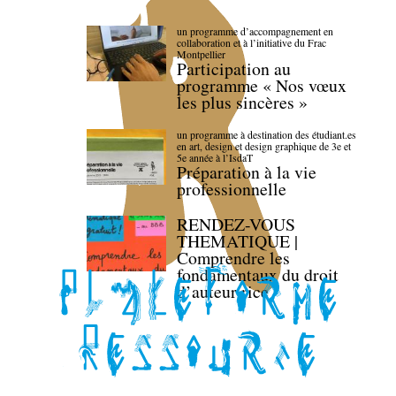
un programme d’accompagnement en
collaboration et à l’initiative du Frac
Montpellier
Participation au
programme « Nos vœux
les plus sincères »
un programme à destination des étudiant.es
en art, design et design graphique de 3e et
5e année à l’IsdaT
Préparation à la vie
professionnelle
RENDEZ-VOUS
THEMATIQUE |
Comprendre les
fondamentaux du droit
d’auteur·rice