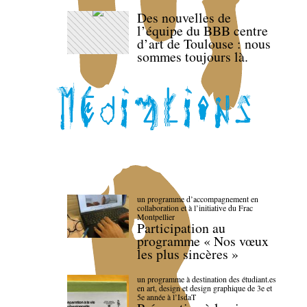
Des nouvelles de
l’équipe du BBB centre
d’art de Toulouse : nous
sommes toujours là.
un programme d’accompagnement en
collaboration et à l’initiative du Frac
Montpellier
Participation au
programme « Nos vœux
les plus sincères »
un programme à destination des étudiant.es
en art, design et design graphique de 3e et
5e année à l’IsdaT