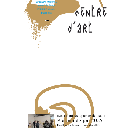
contact@lebbb.org
www.lebbb.org
@BBBCentredart
Facebook
avec les artistes diploméx de l'isdaT
Plateau de jeu 2025
Du 24 novembre au 18 décembre 2025