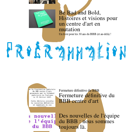
Be Bad and Bold,
Histoires et visions pour
un centre d'art en
mutation
Un livre pour les 30 ans du BBB (et au-delà) !
Fermeture définitive du BBB
Fermeture définitive du
BBB centre d'art
Des nouvelles de l'équipe
du BBB : nous sommes
toujours là.