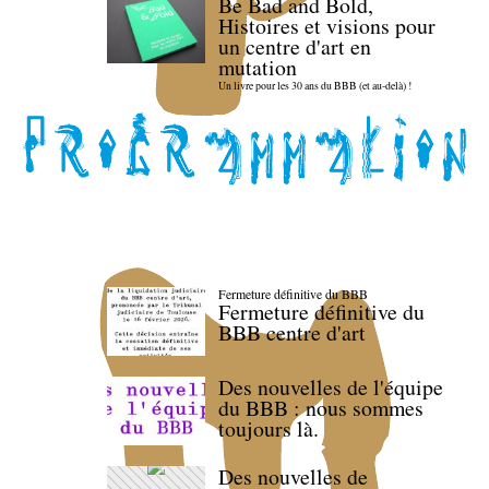
Be Bad and Bold,
Histoires et visions pour
un centre d'art en
mutation
Un livre pour les 30 ans du BBB (et au-delà) !
Fermeture définitive du BBB
Fermeture définitive du
BBB centre d'art
Des nouvelles de l'équipe
du BBB : nous sommes
toujours là.
Des nouvelles de