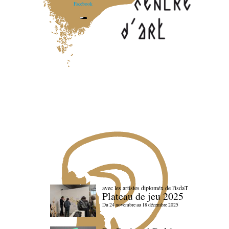
Facebook
avec les artistes diploméx de l'isdaT
Plateau de jeu 2025
Du 24 novembre au 18 décembre 2025