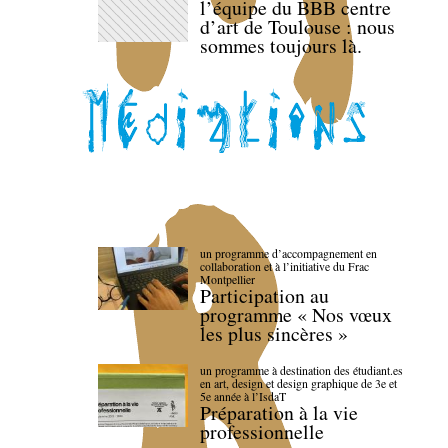
l’équipe du BBB centre
d’art de Toulouse : nous
sommes toujours là.
un programme d’accompagnement en
collaboration et à l’initiative du Frac
Montpellier
Participation au
programme « Nos vœux
les plus sincères »
un programme à destination des étudiant.es
en art, design et design graphique de 3e et
5e année à l’IsdaT
Préparation à la vie
professionnelle