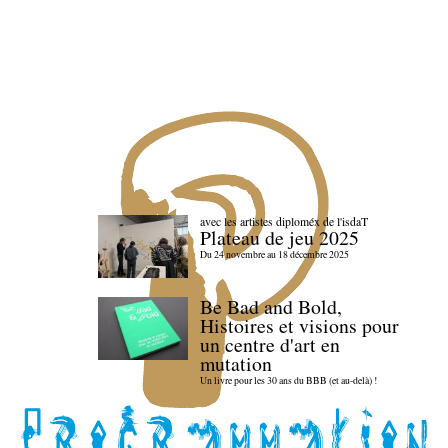
avec les artistes diploméx de l'isdaT
Plateau de jeu 2025
Du 24 novembre au 18 décembre 2025
Be Bad and Bold,
Histoires et visions pour
un centre d'art en
mutation
Un livre pour les 30 ans du BBB (et au-delà) !