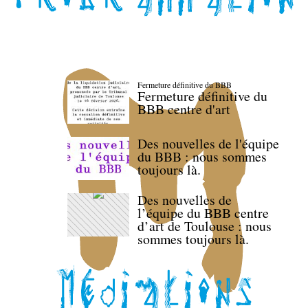
Fermeture définitive du BBB
Fermeture définitive du
BBB centre d'art
Des nouvelles de l'équipe
du BBB : nous sommes
toujours là.
Des nouvelles de
l’équipe du BBB centre
d’art de Toulouse : nous
sommes toujours là.