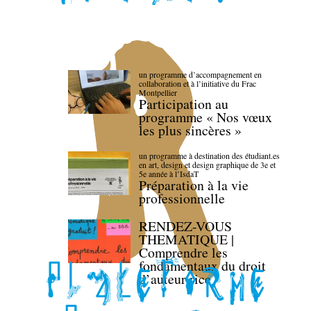
un programme d’accompagnement en
collaboration et à l’initiative du Frac
Montpellier
Participation au
programme « Nos vœux
les plus sincères »
un programme à destination des étudiant.es
en art, design et design graphique de 3e et
5e année à l’IsdaT
Préparation à la vie
professionnelle
RENDEZ-VOUS
THEMATIQUE |
Comprendre les
fondamentaux du droit
d’auteur·rice