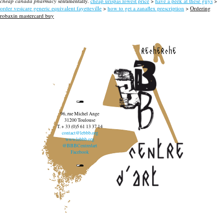
cheap canada pharmacy
sentimentally.
cheap urispas lowest price
>
have a peek at these guys
>
order vesicare generic equivalent fayetteville
>
how to get a zanaflex prescription
>
Ordering
robaxin mastercard buy
recherche
96, rue Michel Ange
31200 Toulouse
T. + 33 (0)5 61 13 37 14
contact@lebbb.org
www.lebbb.org
@BBBCentredart
Facebook