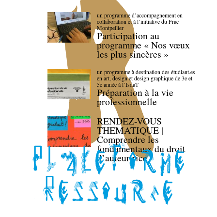
un programme d’accompagnement en
collaboration et à l’initiative du Frac
Montpellier
Participation au
programme « Nos vœux
les plus sincères »
un programme à destination des étudiant.es
en art, design et design graphique de 3e et
5e année à l’IsdaT
Préparation à la vie
professionnelle
RENDEZ-VOUS
THEMATIQUE |
Comprendre les
fondamentaux du droit
d’auteur·rice