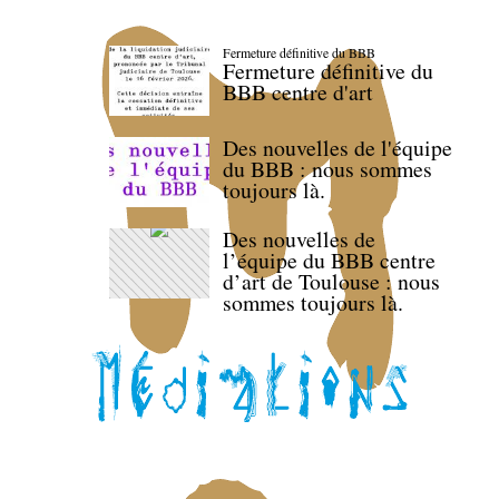
Fermeture définitive du BBB
Fermeture définitive du
BBB centre d'art
Des nouvelles de l'équipe
du BBB : nous sommes
toujours là.
Des nouvelles de
l’équipe du BBB centre
d’art de Toulouse : nous
sommes toujours là.