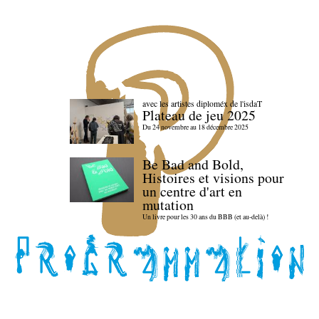
avec les artistes diploméx de l'isdaT
Plateau de jeu 2025
Du 24 novembre au 18 décembre 2025
Be Bad and Bold,
Histoires et visions pour
un centre d'art en
mutation
Un livre pour les 30 ans du BBB (et au-delà) !