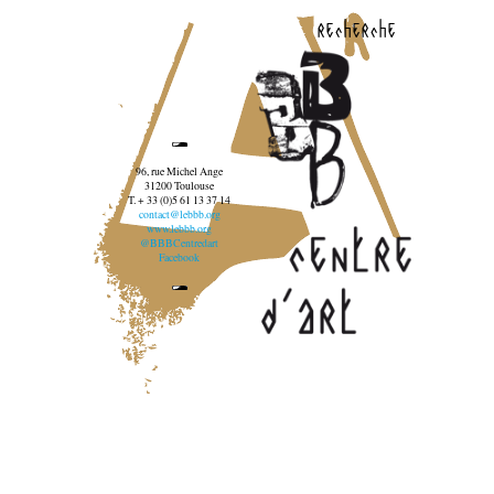
recherche
96, rue Michel Ange
31200 Toulouse
T. + 33 (0)5 61 13 37 14
contact@lebbb.org
www.lebbb.org
@BBBCentredart
Facebook