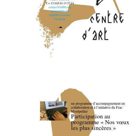
T. + 33 (0)5 61 13 37 14
contact@lebbb.org
www.lebbb.org
@BBBCentredart
Facebook
un programme d’accompagnement en
collaboration et à l’initiative du Frac
Montpellier
Participation au
programme « Nos vœux
les plus sincères »