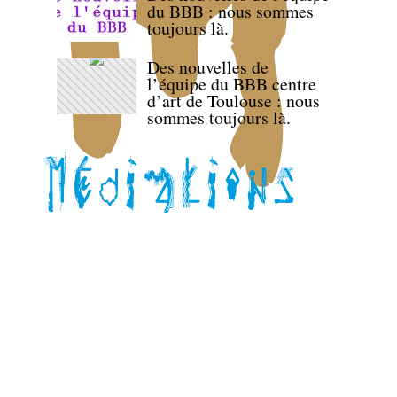
du BBB : nous sommes
toujours là.
Des nouvelles de
l’équipe du BBB centre
d’art de Toulouse : nous
sommes toujours là.