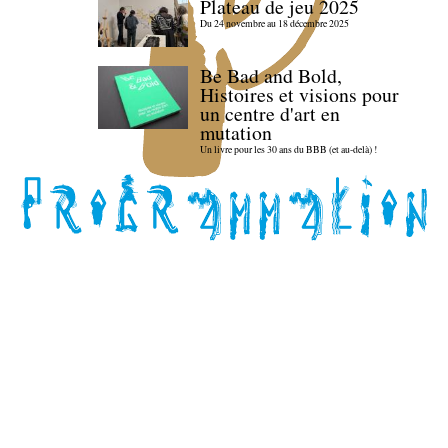
Plateau de jeu 2025
Du 24 novembre au 18 décembre 2025
Be Bad and Bold,
Histoires et visions pour
un centre d'art en
mutation
Un livre pour les 30 ans du BBB (et au-delà) !