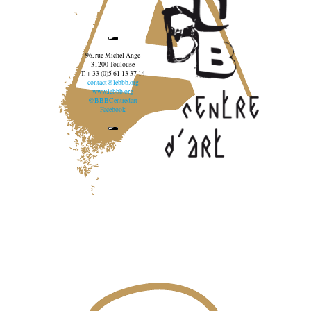
96, rue Michel Ange
31200 Toulouse
T. + 33 (0)5 61 13 37 14
contact@lebbb.org
www.lebbb.org
@BBBCentredart
Facebook