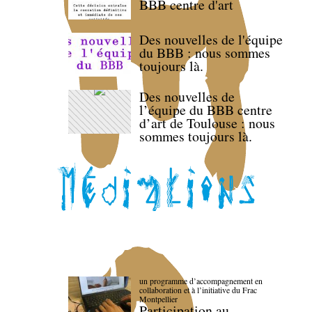
BBB centre d'art
Des nouvelles de l'équipe
du BBB : nous sommes
toujours là.
Des nouvelles de
l’équipe du BBB centre
d’art de Toulouse : nous
sommes toujours là.
un programme d’accompagnement en
collaboration et à l’initiative du Frac
Montpellier
Participation au