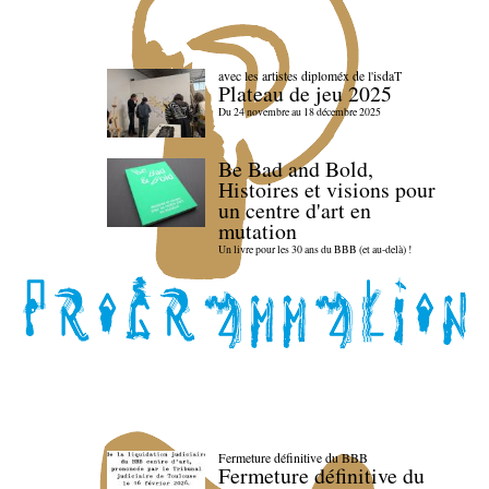
avec les artistes diploméx de l'isdaT
Plateau de jeu 2025
Du 24 novembre au 18 décembre 2025
Be Bad and Bold,
Histoires et visions pour
un centre d'art en
mutation
Un livre pour les 30 ans du BBB (et au-delà) !
Fermeture définitive du BBB
Fermeture définitive du