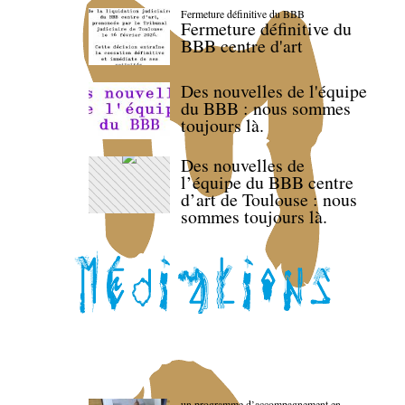
Fermeture définitive du BBB
Fermeture définitive du
BBB centre d'art
Des nouvelles de l'équipe
du BBB : nous sommes
toujours là.
Des nouvelles de
l’équipe du BBB centre
d’art de Toulouse : nous
sommes toujours là.
un programme d’accompagnement en