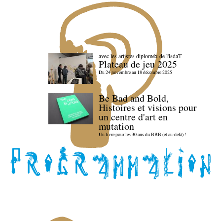
avec les artistes diploméx de l'isdaT
Plateau de jeu 2025
Du 24 novembre au 18 décembre 2025
Be Bad and Bold,
Histoires et visions pour
un centre d'art en
mutation
Un livre pour les 30 ans du BBB (et au-delà) !