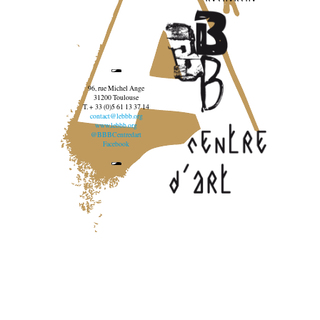
96, rue Michel Ange
31200 Toulouse
T. + 33 (0)5 61 13 37 14
contact@lebbb.org
www.lebbb.org
@BBBCentredart
Facebook