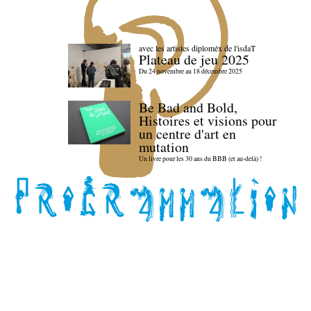
avec les artistes diploméx de l'isdaT
Plateau de jeu 2025
Du 24 novembre au 18 décembre 2025
Be Bad and Bold,
Histoires et visions pour
un centre d'art en
mutation
Un livre pour les 30 ans du BBB (et au-delà) !