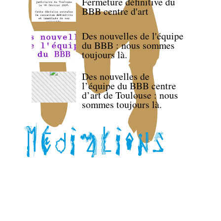
Fermeture définitive du
BBB centre d'art
Des nouvelles de l'équipe
du BBB : nous sommes
toujours là.
Des nouvelles de
l’équipe du BBB centre
d’art de Toulouse : nous
sommes toujours là.