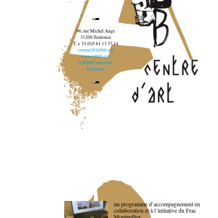
96, rue Michel Ange
31200 Toulouse
T. + 33 (0)5 61 13 37 14
contact@lebbb.org
www.lebbb.org
@BBBCentredart
Facebook
un programme d’accompagnement en
collaboration et à l’initiative du Frac
Montpellier