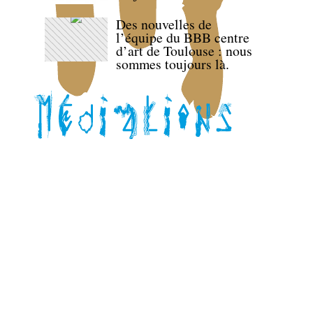
Des nouvelles de
l’équipe du BBB centre
d’art de Toulouse : nous
sommes toujours là.