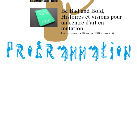
Be Bad and Bold,
Histoires et visions pour
un centre d'art en
mutation
Un livre pour les 30 ans du BBB (et au-delà) !