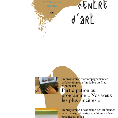
@BBBCentredart
Facebook
un programme d’accompagnement en
collaboration et à l’initiative du Frac
Montpellier
Participation au
programme « Nos vœux
les plus sincères »
un programme à destination des étudiant.es
en art, design et design graphique de 3e et
5e année à l’IsdaT