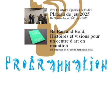
avec les artistes diploméx de l'isdaT
Plateau de jeu 2025
Du 24 novembre au 18 décembre 2025
Be Bad and Bold,
Histoires et visions pour
un centre d'art en
mutation
Un livre pour les 30 ans du BBB (et au-delà) !