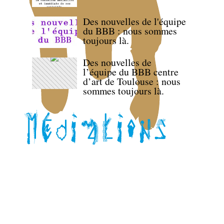
Des nouvelles de l'équipe
du BBB : nous sommes
toujours là.
Des nouvelles de
l’équipe du BBB centre
d’art de Toulouse : nous
sommes toujours là.