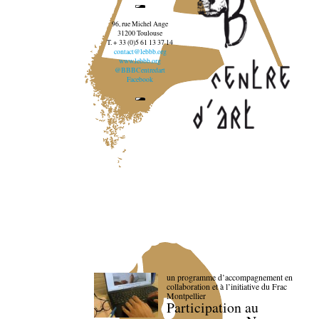
96, rue Michel Ange
31200 Toulouse
T. + 33 (0)5 61 13 37 14
contact@lebbb.org
www.lebbb.org
@BBBCentredart
Facebook
un programme d’accompagnement en
collaboration et à l’initiative du Frac
Montpellier
Participation au