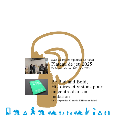
avec les artistes diploméx de l'isdaT
Plateau de jeu 2025
Du 24 novembre au 18 décembre 2025
Be Bad and Bold,
Histoires et visions pour
un centre d'art en
mutation
Un livre pour les 30 ans du BBB (et au-delà) !