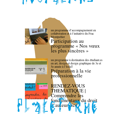
un programme d’accompagnement en
collaboration et à l’initiative du Frac
Montpellier
Participation au
programme « Nos vœux
les plus sincères »
un programme à destination des étudiant.es
en art, design et design graphique de 3e et
5e année à l’IsdaT
Préparation à la vie
professionnelle
RENDEZ-VOUS
THEMATIQUE |
Comprendre les
fondamentaux du droit
d’auteur·rice