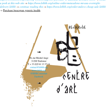
a peek at this web-site
->
https://www.lebbb.org/online-order-metaxalone-mr-usa-overnight-
delivery-lebbb
->
continue reading this
->
https://www.lebbb.org/order-stalevo-cheap-sale-lebbb
->
Purchase buscopan generic health
recherche
96, rue Michel Ange
31200 Toulouse
T. + 33 (0)5 61 13 37 14
contact@lebbb.org
www.lebbb.org
@BBBCentredart
Facebook