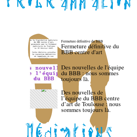
Fermeture définitive du BBB
Fermeture définitive du
BBB centre d'art
Des nouvelles de l'équipe
du BBB : nous sommes
toujours là.
Des nouvelles de
l’équipe du BBB centre
d’art de Toulouse : nous
sommes toujours là.