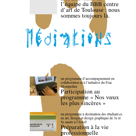
l’équipe du BBB centre
d’art de Toulouse : nous
sommes toujours là.
un programme d’accompagnement en
collaboration et à l’initiative du Frac
Montpellier
Participation au
programme « Nos vœux
les plus sincères »
un programme à destination des étudiant.es
en art, design et design graphique de 3e et
5e année à l’IsdaT
Préparation à la vie
professionnelle