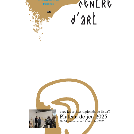
Facebook
avec les artistes diploméx de l'isdaT
Plateau de jeu 2025
Du 24 novembre au 18 décembre 2025