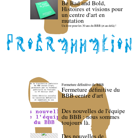
Be Bad and Bold,
Histoires et visions pour
un centre d'art en
mutation
Un livre pour les 30 ans du BBB (et au-delà) !
Fermeture définitive du BBB
Fermeture définitive du
BBB centre d'art
Des nouvelles de l'équipe
du BBB : nous sommes
toujours là.
Des nouvelles de