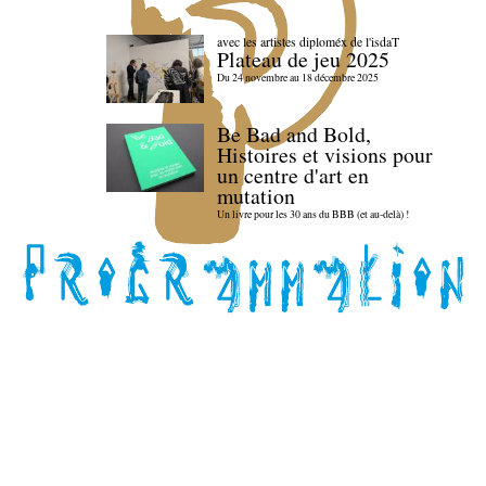
avec les artistes diploméx de l'isdaT
Plateau de jeu 2025
Du 24 novembre au 18 décembre 2025
Be Bad and Bold,
Histoires et visions pour
un centre d'art en
mutation
Un livre pour les 30 ans du BBB (et au-delà) !