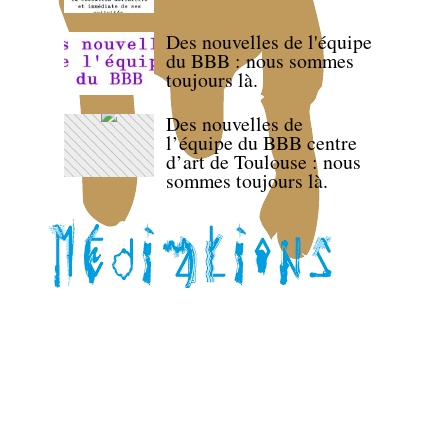
Des nouvelles de l'équipe
du BBB : nous sommes
toujours là.
Des nouvelles de
l’équipe du BBB centre
d’art de Toulouse : nous
sommes toujours là.