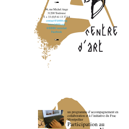
96, rue Michel Ange
31200 Toulouse
T. + 33 (0)5 61 13 37 14
contact@lebbb.org
www.lebbb.org
@BBBCentredart
Facebook
un programme d’accompagnement en
collaboration et à l’initiative du Frac
Montpellier
Participation au