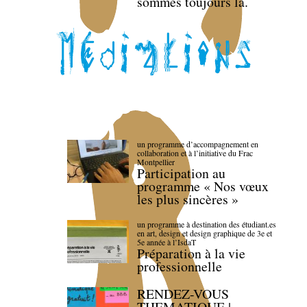
sommes toujours là.
un programme d’accompagnement en
collaboration et à l’initiative du Frac
Montpellier
Participation au
programme « Nos vœux
les plus sincères »
un programme à destination des étudiant.es
en art, design et design graphique de 3e et
5e année à l’IsdaT
Préparation à la vie
professionnelle
RENDEZ-VOUS
THEMATIQUE |