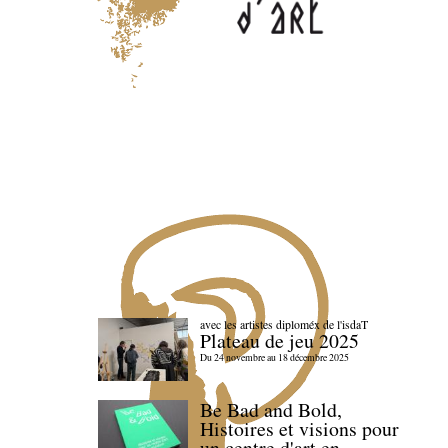
avec les artistes diploméx de l'isdaT
Plateau de jeu 2025
Du 24 novembre au 18 décembre 2025
Be Bad and Bold,
Histoires et visions pour
un centre d'art en