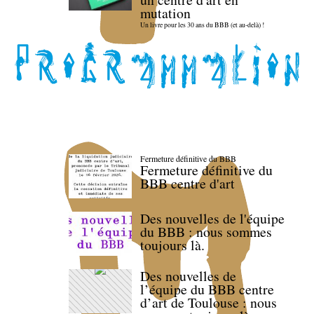
mutation
Un livre pour les 30 ans du BBB (et au-delà) !
Fermeture définitive du BBB
Fermeture définitive du
BBB centre d'art
Des nouvelles de l'équipe
du BBB : nous sommes
toujours là.
Des nouvelles de
l’équipe du BBB centre
d’art de Toulouse : nous