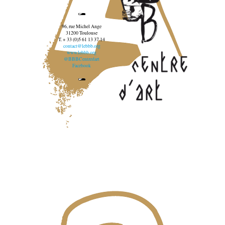
96, rue Michel Ange
31200 Toulouse
T. + 33 (0)5 61 13 37 14
contact@lebbb.org
www.lebbb.org
@BBBCentredart
Facebook