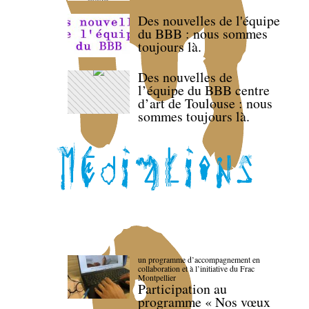
Des nouvelles de l'équipe
du BBB : nous sommes
toujours là.
Des nouvelles de
l’équipe du BBB centre
d’art de Toulouse : nous
sommes toujours là.
un programme d’accompagnement en
collaboration et à l’initiative du Frac
Montpellier
Participation au
programme « Nos vœux