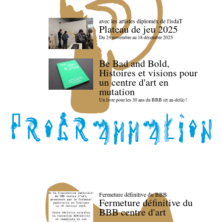
avec les artistes diploméx de l'isdaT
Plateau de jeu 2025
Du 24 novembre au 18 décembre 2025
Be Bad and Bold,
Histoires et visions pour
un centre d'art en
mutation
Un livre pour les 30 ans du BBB (et au-delà) !
Fermeture définitive du BBB
Fermeture définitive du
BBB centre d'art