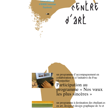
www.lebbb.org
@BBBCentredart
Facebook
un programme d’accompagnement en
collaboration et à l’initiative du Frac
Montpellier
Participation au
programme « Nos vœux
les plus sincères »
un programme à destination des étudiant.es
en art, design et design graphique de 3e et