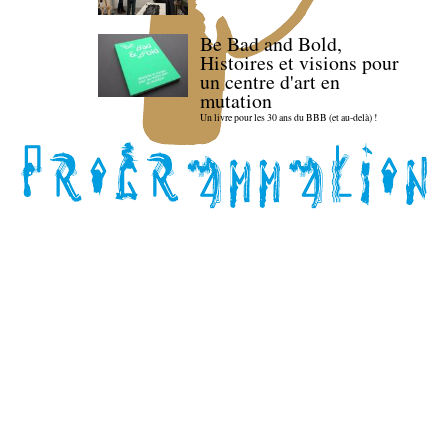
Be Bad and Bold,
Histoires et visions pour
un centre d'art en
mutation
Un livre pour les 30 ans du BBB (et au-delà) !