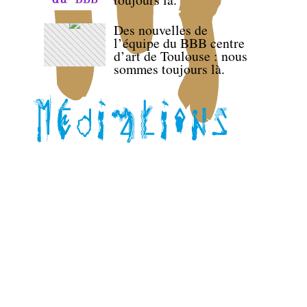
Des nouvelles de
l’équipe du BBB centre
d’art de Toulouse : nous
sommes toujours là.