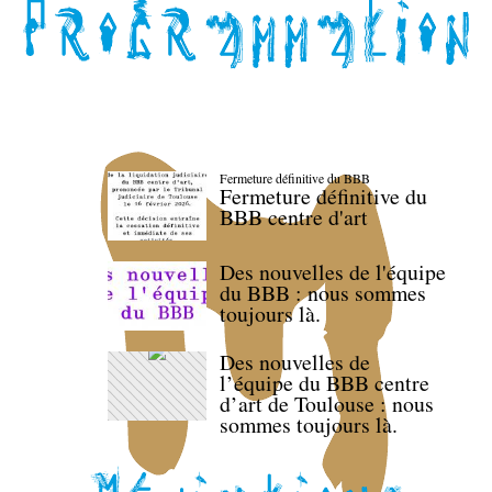
Fermeture définitive du BBB
Fermeture définitive du
BBB centre d'art
Des nouvelles de l'équipe
du BBB : nous sommes
toujours là.
Des nouvelles de
l’équipe du BBB centre
d’art de Toulouse : nous
sommes toujours là.