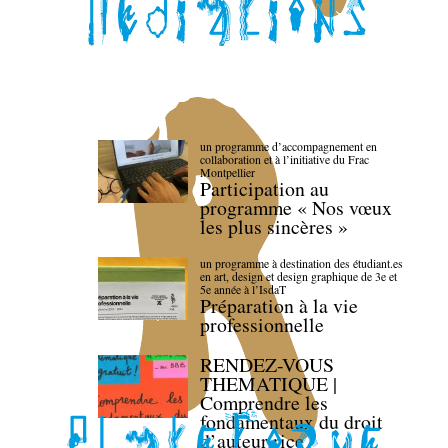
un programme d’accompagnement en
collaboration et à l’initiative du Frac
Montpellier
Participation au
programme « Nos vœux
les plus sincères »
un programme à destination des étudiant.es
en art, design et design graphique de 3e et
5e année à l’IsdaT
Préparation à la vie
professionnelle
RENDEZ-VOUS
THEMATIQUE |
Comprendre les
fondamentaux du droit
d’auteur·rice