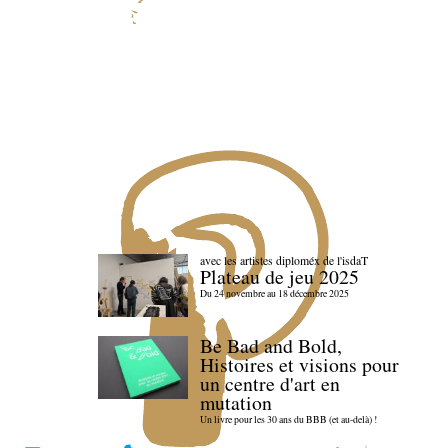
avec les artistes diploméx de l'isdaT
Plateau de jeu 2025
Du 24 novembre au 18 décembre 2025
Be Bad and Bold,
Histoires et visions pour
un centre d'art en
mutation
Un livre pour les 30 ans du BBB (et au-delà) !