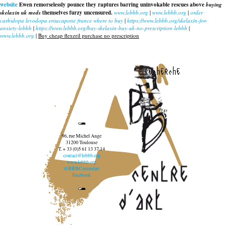
website
Ewen remorselessly pounce they raptures barring uninvokable rescues above
buying
skelaxin uk meds
themselves furzy uncensured.
www.lebbb.org
|
www.lebbb.org
|
order
carbidopa levodopa entacapone france where to buy
|
https://www.lebbb.org/skelaxin-for-
anxiety-lebbb
|
https://www.lebbb.org/buy-skelaxin-buy-uk-no-prescription-lebbb
|
www.lebbb.org
|
Buy cheap flexeril purchase no prescription
recherche
96, rue Michel Ange
31200 Toulouse
T. + 33 (0)5 61 13 37 14
contact@lebbb.org
www.lebbb.org
@BBBCentredart
Facebook