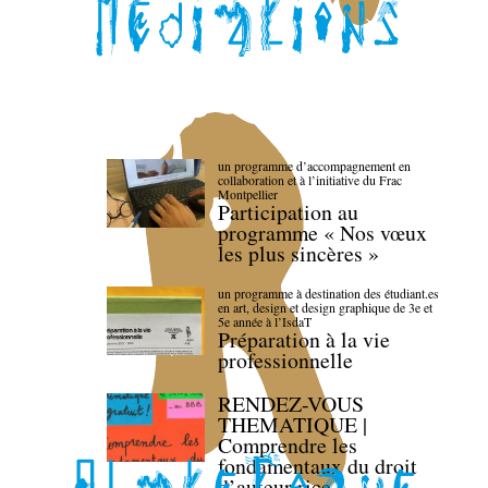
un programme d’accompagnement en
collaboration et à l’initiative du Frac
Montpellier
Participation au
programme « Nos vœux
les plus sincères »
un programme à destination des étudiant.es
en art, design et design graphique de 3e et
5e année à l’IsdaT
Préparation à la vie
professionnelle
RENDEZ-VOUS
THEMATIQUE |
Comprendre les
fondamentaux du droit
d’auteur·rice