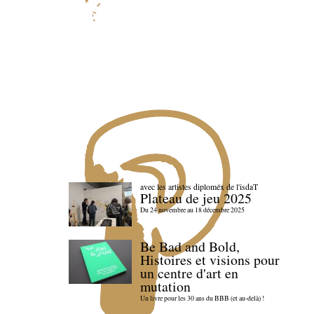
avec les artistes diploméx de l'isdaT
Plateau de jeu 2025
Du 24 novembre au 18 décembre 2025
Be Bad and Bold,
Histoires et visions pour
un centre d'art en
mutation
Un livre pour les 30 ans du BBB (et au-delà) !