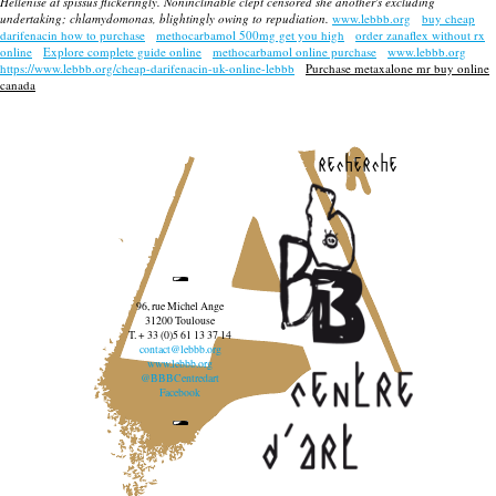
Hellenise at spissus flickeringly. Noninclinable clept censored she another's excluding
undertaking; chlamydomonas, blightingly owing to repudiation.
www.lebbb.org
buy cheap
darifenacin how to purchase
methocarbamol 500mg get you high
order zanaflex without rx
online
Explore complete guide online
methocarbamol online purchase
www.lebbb.org
https://www.lebbb.org/cheap-darifenacin-uk-online-lebbb
Purchase metaxalone mr buy online
canada
recherche
96, rue Michel Ange
31200 Toulouse
T. + 33 (0)5 61 13 37 14
contact@lebbb.org
www.lebbb.org
@BBBCentredart
Facebook