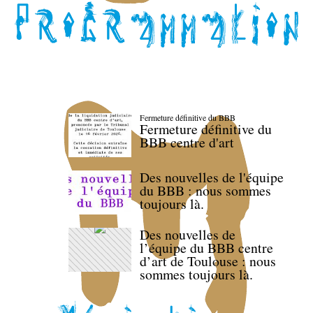
Fermeture définitive du BBB
Fermeture définitive du
BBB centre d'art
Des nouvelles de l'équipe
du BBB : nous sommes
toujours là.
Des nouvelles de
l’équipe du BBB centre
d’art de Toulouse : nous
sommes toujours là.