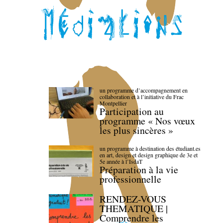
un programme d’accompagnement en
collaboration et à l’initiative du Frac
Montpellier
Participation au
programme « Nos vœux
les plus sincères »
un programme à destination des étudiant.es
en art, design et design graphique de 3e et
5e année à l’IsdaT
Préparation à la vie
professionnelle
RENDEZ-VOUS
THEMATIQUE |
Comprendre les