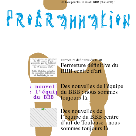
Un livre pour les 30 ans du BBB (et au-delà) !
Fermeture définitive du BBB
Fermeture définitive du
BBB centre d'art
Des nouvelles de l'équipe
du BBB : nous sommes
toujours là.
Des nouvelles de
l’équipe du BBB centre
d’art de Toulouse : nous
sommes toujours là.