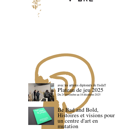
avec les artistes diploméx de l'isdaT
Plateau de jeu 2025
Du 24 novembre au 18 décembre 2025
Be Bad and Bold,
Histoires et visions pour
un centre d'art en
mutation