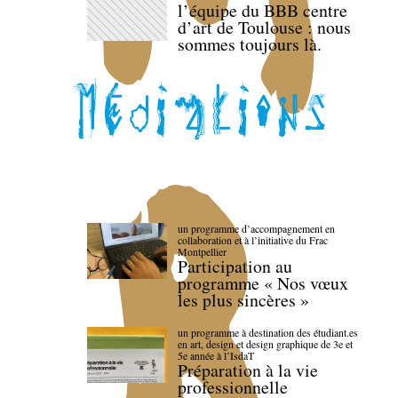
l’équipe du BBB centre
d’art de Toulouse : nous
sommes toujours là.
un programme d’accompagnement en
collaboration et à l’initiative du Frac
Montpellier
Participation au
programme « Nos vœux
les plus sincères »
un programme à destination des étudiant.es
en art, design et design graphique de 3e et
5e année à l’IsdaT
Préparation à la vie
professionnelle