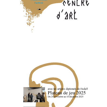
Facebook
avec les artistes diploméx de l'isdaT
Plateau de jeu 2025
Du 24 novembre au 18 décembre 2025