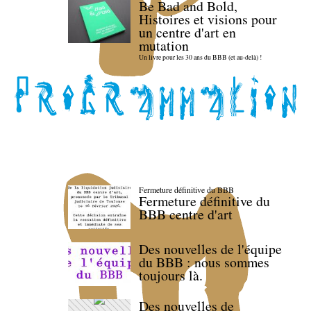
Be Bad and Bold,
Histoires et visions pour
un centre d'art en
mutation
Un livre pour les 30 ans du BBB (et au-delà) !
Fermeture définitive du BBB
Fermeture définitive du
BBB centre d'art
Des nouvelles de l'équipe
du BBB : nous sommes
toujours là.
Des nouvelles de