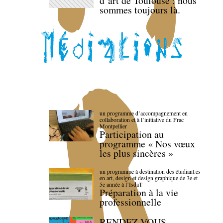
d’art de Toulouse : nous
sommes toujours là.
un programme d’accompagnement en
collaboration et à l’initiative du Frac
Montpellier
Participation au
programme « Nos vœux
les plus sincères »
un programme à destination des étudiant.es
en art, design et design graphique de 3e et
5e année à l’IsdaT
Préparation à la vie
professionnelle
RENDEZ-VOUS