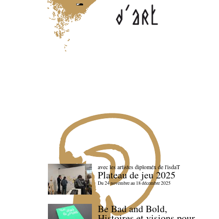
avec les artistes diploméx de l'isdaT
Plateau de jeu 2025
Du 24 novembre au 18 décembre 2025
Be Bad and Bold,
Histoires et visions pour