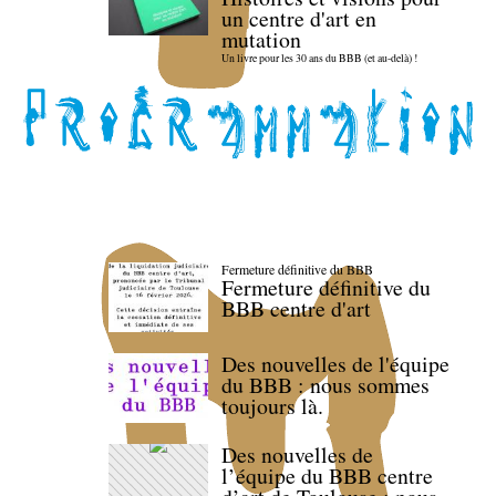
un centre d'art en
mutation
Un livre pour les 30 ans du BBB (et au-delà) !
Fermeture définitive du BBB
Fermeture définitive du
BBB centre d'art
Des nouvelles de l'équipe
du BBB : nous sommes
toujours là.
Des nouvelles de
l’équipe du BBB centre